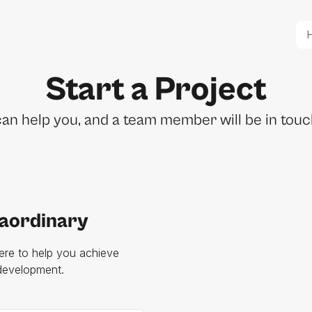
Start a Project
n help you, and a team member will be in touch
raordinary
ere to help you achieve
 development.