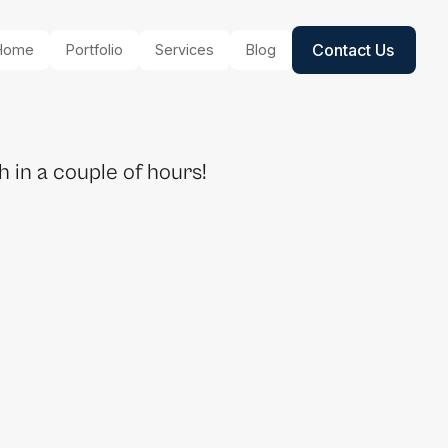
Contact Us
Home
Portfolio
Services
Blog
 in a couple of hours!