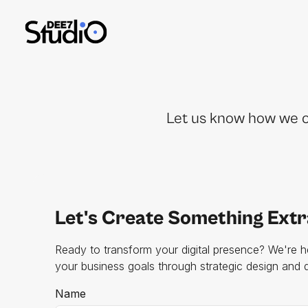
Let us know how we ca
Let's Create Something Ext
Ready to transform your digital presence? We're h
your business goals through strategic design and
Name