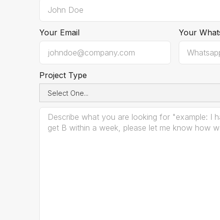
Your Email
Your What
Project Type