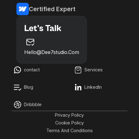
Certified Expert
Let's Talk
Hello@dee7studio.com
contact
Services
Blog
LinkedIn
Dribbble
Privacy Policy
Cookie Policy
Terms And Conditions