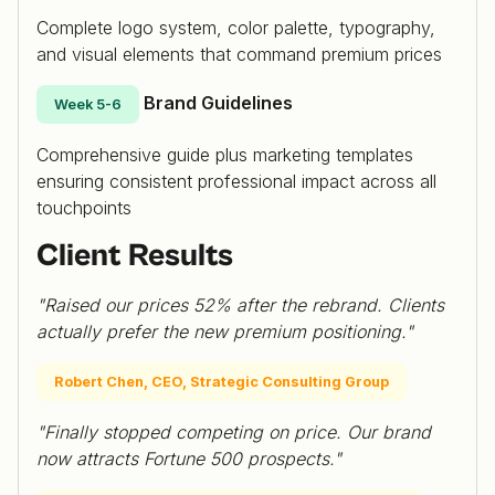
Complete logo system, color palette, typography,
and visual elements that command premium prices
Brand Guidelines
Week 5-6
Comprehensive guide plus marketing templates
ensuring consistent professional impact across all
touchpoints
Client Results
"Raised our prices 52% after the rebrand. Clients
actually prefer the new premium positioning."
Robert Chen, CEO, Strategic Consulting Group
"Finally stopped competing on price. Our brand
now attracts Fortune 500 prospects."