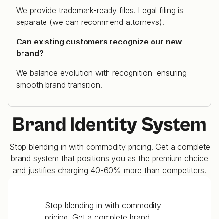
We provide trademark-ready files. Legal filing is
separate (we can recommend attorneys).
Can existing customers recognize our new
brand?
We balance evolution with recognition, ensuring
smooth brand transition.
Brand Identity System
Stop blending in with commodity pricing. Get a complete
brand system that positions you as the premium choice
and justifies charging 40-60% more than competitors.
Stop blending in with commodity
pricing. Get a complete brand