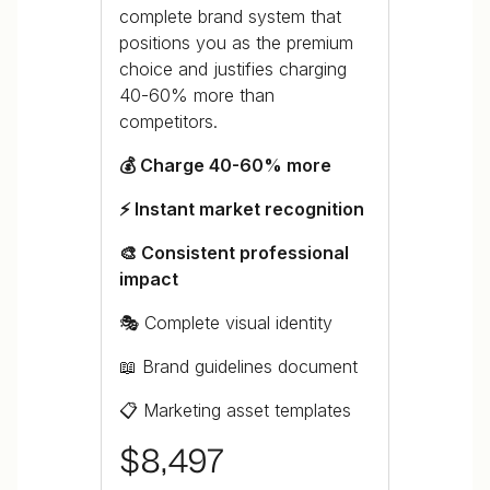
complete brand system that
positions you as the premium
choice and justifies charging
40-60% more than
competitors.
💰 Charge 40-60% more
⚡ Instant market recognition
🎨 Consistent professional
impact
🎭 Complete visual identity
📖 Brand guidelines document
📋 Marketing asset templates
$8,497