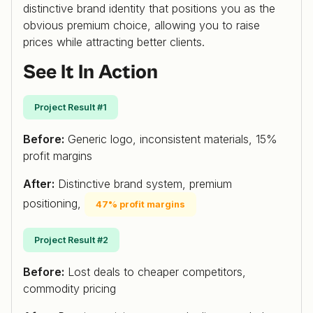
distinctive brand identity that positions you as the
obvious premium choice, allowing you to raise
prices while attracting better clients.
See It In Action
Project Result #1
Before:
Generic logo, inconsistent materials, 15%
profit margins
After:
Distinctive brand system, premium
positioning,
47% profit margins
Project Result #2
Before:
Lost deals to cheaper competitors,
commodity pricing