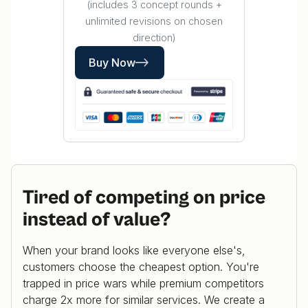
(includes 3 concept rounds +
unlimited revisions on chosen
direction)
Buy Now
Tired of competing on price
instead of value?
When your brand looks like everyone else's,
customers choose the cheapest option. You're
trapped in price wars while premium competitors
charge 2x more for similar services. We create a