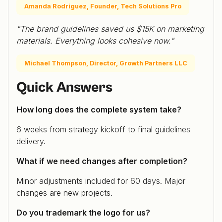
Amanda Rodriguez, Founder, Tech Solutions Pro
"The brand guidelines saved us $15K on marketing
materials. Everything looks cohesive now."
Michael Thompson, Director, Growth Partners LLC
Quick Answers
How long does the complete system take?
6 weeks from strategy kickoff to final guidelines
delivery.
What if we need changes after completion?
Minor adjustments included for 60 days. Major
changes are new projects.
Do you trademark the logo for us?