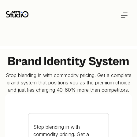
Brand Identity System
Stop blending in with commodity pricing. Get a complete
brand system that positions you as the premium choice
and justifies charging 40-60% more than competitors.
Stop blending in with
commodity pricing. Get a