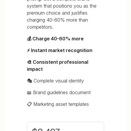
system that positions you as the
premium choice and justifies
charging 40-60% more than
competitors.
💰 Charge 40-60% more
⚡ Instant market recognition
🎨 Consistent professional
impact
🎭 Complete visual identity
📖 Brand guidelines document
📋 Marketing asset templates