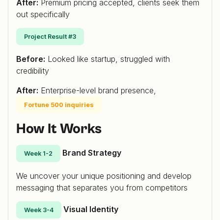
After:
Premium pricing accepted, clients seek them
out specifically
Project Result #3
Before:
Looked like startup, struggled with
credibility
After:
Enterprise-level brand presence,
Fortune 500 inquiries
How It Works
Brand Strategy
Week 1-2
We uncover your unique positioning and develop
messaging that separates you from competitors
Visual Identity
Week 3-4