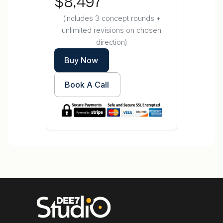
$8,497
(includes 3 concept rounds +
unlimited revisions on chosen
direction)
Buy Now
Book A Call