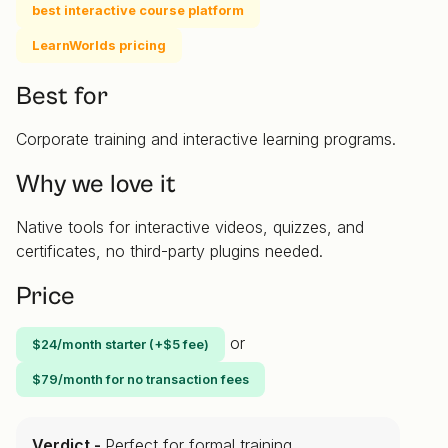
best interactive course platform
LearnWorlds pricing
Best for
Corporate training and interactive learning programs.
Why we love it
Native tools for interactive videos, quizzes, and
certificates, no third-party plugins needed.
Price
or
$24/month starter (+$5 fee)
$79/month for no transaction fees
Verdict -
Perfect for formal training