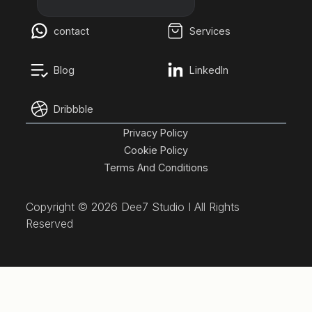
contact
Services
Blog
LinkedIn
Dribbble
Privacy Policy
Cookie Policy
Terms And Conditions
Copyright ©
2026 Dee7 Studio I All Rights
Reserved