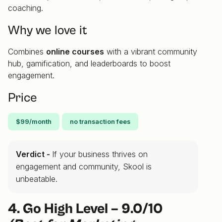
coaching.
Why we love it
Combines
online courses
with a vibrant community
hub, gamification, and leaderboards to boost
engagement.
Price
$99/month
no transaction fees
Verdict -
If your business thrives on
engagement and community, Skool is
unbeatable.
4. Go High Level – 9.0/10