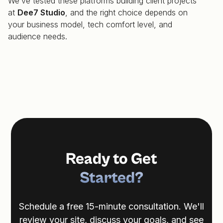
We’ve tested these platforms building client projects
at
Dee7 Studio
, and the right choice depends on
your business model, tech comfort level, and
audience needs.
Ready to Get
Started?
Schedule a free 15-minute consultation. We'll
review your site, discuss your goals, and see