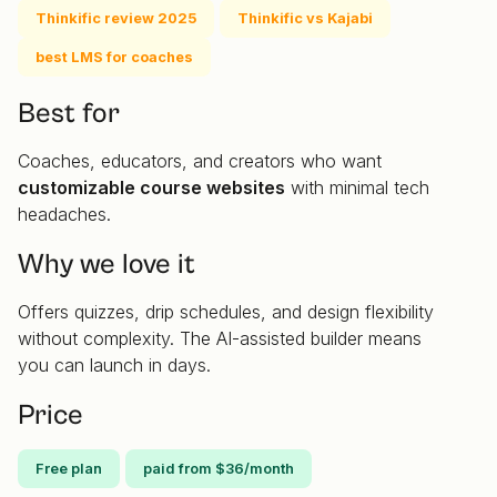
Thinkific review 2025
Thinkific vs Kajabi
best LMS for coaches
Best for
Coaches, educators, and creators who want
customizable course websites
with minimal tech
headaches.
Why we love it
Offers quizzes, drip schedules, and design flexibility
without complexity. The AI-assisted builder means
you can launch in days.
Price
Free plan
paid from $36/month