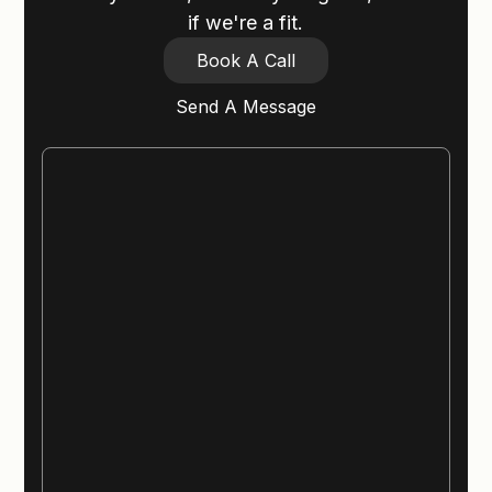
if we're a fit.
Book A Call
Send A Message