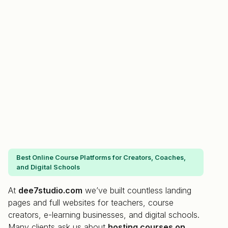
Best Online Course Platforms for Creators, Coaches,
and Digital Schools
At
dee7studio.com
we’ve built countless landing
pages and full websites for teachers, course
creators, e-learning businesses, and digital schools.
Many clients ask us about
hosting courses on