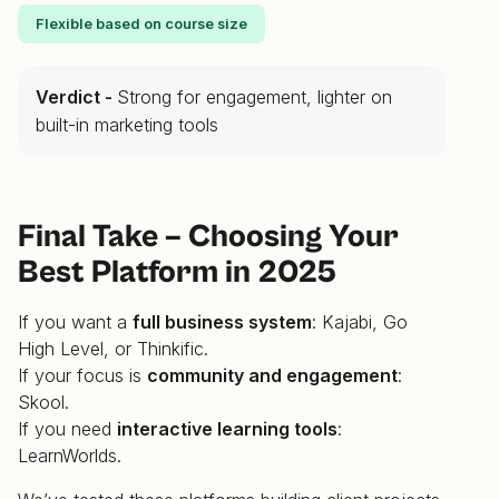
Flexible based on course size
Verdict -
Strong for engagement, lighter on
built-in marketing tools
Final Take – Choosing Your
Best Platform in 2025
If you want a
full business system
: Kajabi, Go
High Level, or Thinkific.
If your focus is
community and engagement
:
Skool.
If you need
interactive learning tools
:
LearnWorlds.