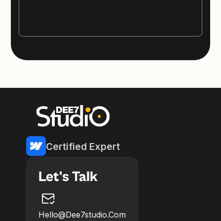
Certified Expert
Let's Talk
Hello@dee7studio.com