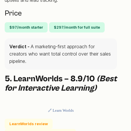
upsells and lead tracking.
Price
$97/month starter
$297/month for full suite
Verdict -
A marketing-first approach for
creators who want total control over their sales
pipeline.
5. LearnWorlds – 8.9/10
(Best
for Interactive Learning)
🔗 Learn Worlds
LearnWorlds review