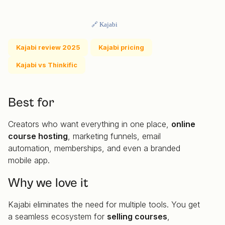
🔗 Kajabi
Kajabi review 2025
Kajabi pricing
Kajabi vs Thinkific
Best for
Creators who want everything in one place,
online
course hosting
, marketing funnels, email
automation, memberships, and even a branded
mobile app.
Why we love it
Kajabi eliminates the need for multiple tools. You get
a seamless ecosystem for
selling courses
,