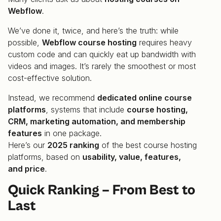
Webflow
.
We’ve done it, twice, and here’s the truth: while
possible,
Webflow course hosting
requires heavy
custom code and can quickly eat up bandwidth with
videos and images. It’s rarely the smoothest or most
cost-effective solution.
Instead, we recommend
dedicated online course
platforms
, systems that include
course hosting,
CRM, marketing automation, and membership
features
in one package.
Here’s our
2025 ranking
of the best course hosting
platforms, based on
usability, value, features,
and price
.
Quick Ranking – From Best to
Last