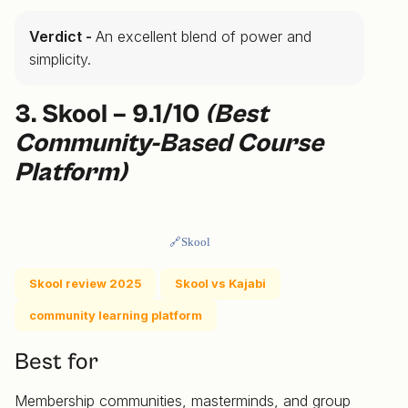
Verdict -
An excellent blend of power and
simplicity.
3. Skool – 9.1/10
(Best
Community-Based Course
Platform)
🔗Skool
Skool review 2025
Skool vs Kajabi
community learning platform
Best for
Membership communities, masterminds, and group