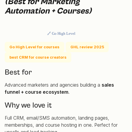
(Best for Marketing
Automation + Courses)
🔗 Go High Level
Go High Level for courses
GHL review 2025
best CRM for course creators
Best for
Advanced marketers and agencies building a
sales
funnel + course ecosystem
.
Why we love it
Full CRM, email/SMS automation, landing pages,
memberships, and course hosting in one. Perfect for