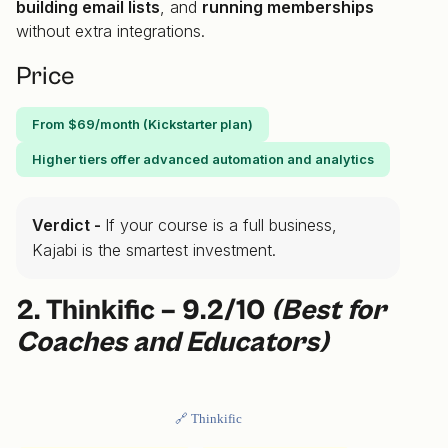
building email lists
, and
running memberships
without extra integrations.
Price
From $69/month (Kickstarter plan)
Higher tiers offer advanced automation and analytics
Verdict -
If your course is a full business,
Kajabi is the smartest investment.
2. Thinkific – 9.2/10
(Best for
Coaches and Educators)
🔗 Thinkific