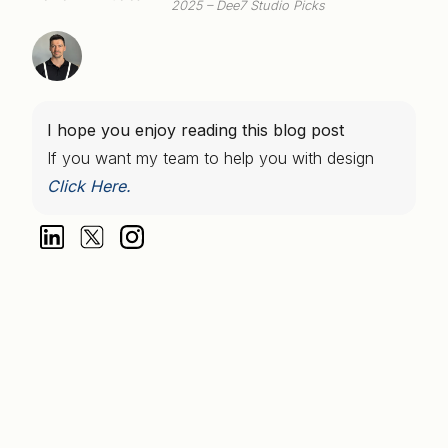
2025 – Dee7 Studio Picks
I hope you enjoy reading this blog post
If you want my team to help you with design
Click Here.