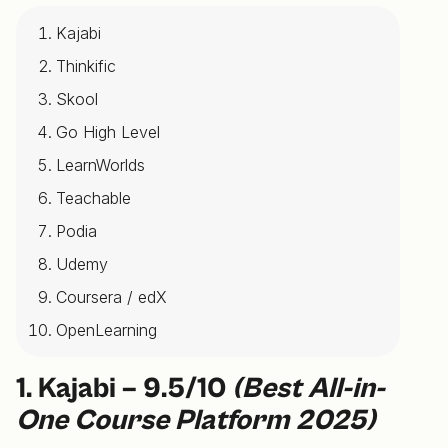
Kajabi
Thinkific
Skool
Go High Level
LearnWorlds
Teachable
Podia
Udemy
Coursera / edX
OpenLearning
1. Kajabi – 9.5/10
(Best All-in-
One Course Platform 2025)