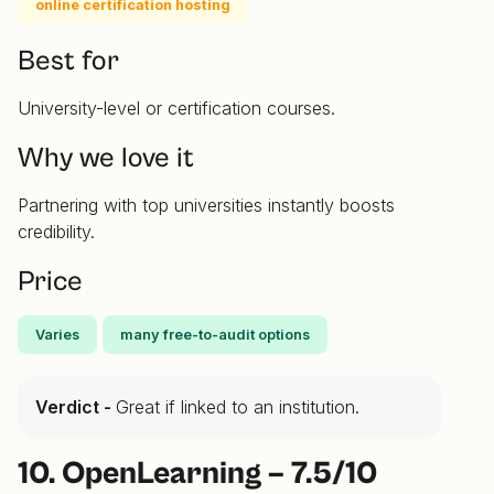
online certification hosting
Best for
University-level or certification courses.
Why we love it
Partnering with top universities instantly boosts
credibility.
Price
Varies
many free-to-audit options
Verdict -
Great if linked to an institution.
10. OpenLearning – 7.5/10