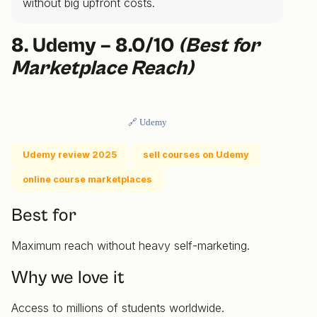
without big upfront costs.
8. Udemy – 8.0/10
(Best for
Marketplace Reach)
🔗 Udemy
Udemy review 2025
sell courses on Udemy
online course marketplaces
Best for
Maximum reach without heavy self-marketing.
Why we love it
Access to millions of students worldwide.