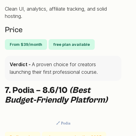
Clean UI, analytics, affiliate tracking, and solid
hosting.
Price
From $39/month
free plan available
Verdict -
A proven choice for creators
launching their first professional course.
7. Podia – 8.6/10
(Best
Budget-Friendly Platform)
🔗 Podia