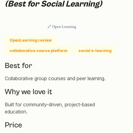
(Best for Social Learning)
🔗 Open Learning
OpenLearning review
collaborative course platform
social e-learning
Best for
Collaborative group courses and peer learning.
Why we love it
Built for community-driven, project-based
education.
Price