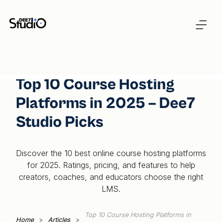
Top 10 Course Hosting
Platforms in 2025 – Dee7
Studio Picks
Discover the 10 best online course hosting platforms
for 2025. Ratings, pricing, and features to help
creators, coaches, and educators choose the right
LMS.
Top 10 Course Hosting Platforms in
Home
>
Articles
>