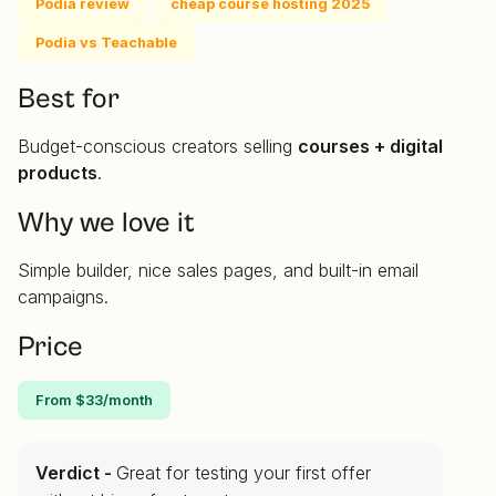
Podia review
cheap course hosting 2025
Podia vs Teachable
Best for
Budget-conscious creators selling
courses + digital
products
.
Why we love it
Simple builder, nice sales pages, and built-in email
campaigns.
Price
From $33/month
Verdict -
Great for testing your first offer