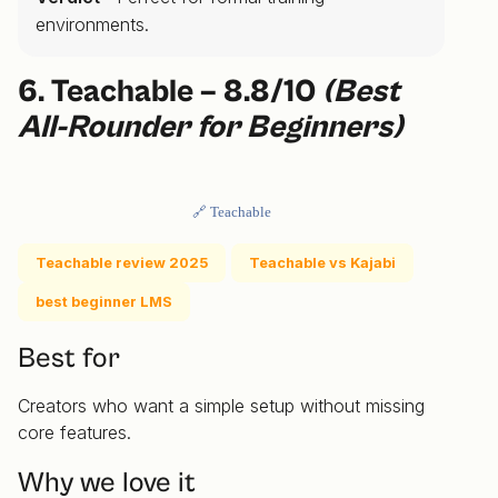
environments.
6. Teachable – 8.8/10
(Best
All-Rounder for Beginners)
🔗 Teachable
Teachable review 2025
Teachable vs Kajabi
best beginner LMS
Best for
Creators who want a simple setup without missing
core features.
Why we love it