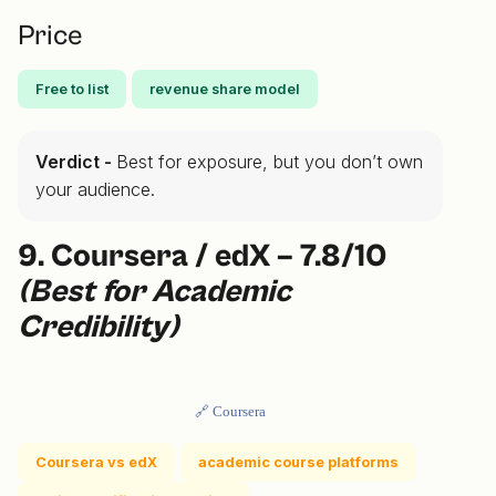
Price
Free to list
revenue share model
Verdict -
Best for exposure, but you don’t own
your audience.
9. Coursera / edX – 7.8/10
(Best for Academic
Credibility)
🔗 Coursera
Coursera vs edX
academic course platforms