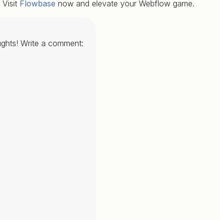
Visit
Flowbase
now and elevate your Webflow game.
ghts! Write a comment: