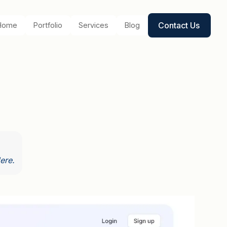
Contact Us
Home
Portfolio
Services
Blog
ere.