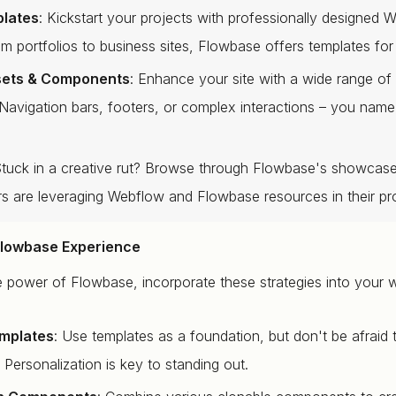
plates
: Kickstart your projects with professionally designed 
om portfolios to business sites, Flowbase offers templates for
sets & Components
: Enhance your site with a wide range of
avigation bars, footers, or complex interactions – you name
Stuck in a creative rut? Browse through Flowbase's showcas
rs are leveraging Webflow and Flowbase resources in their pro
Flowbase Experience
e power of Flowbase, incorporate these strategies into your 
mplates
: Use templates as a foundation, but don't be afraid
Personalization is key to standing out.