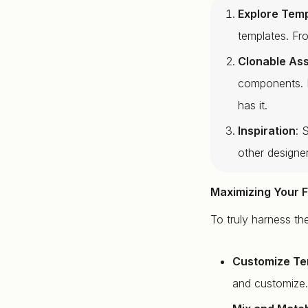
Explore Tem
templates. Fr
Clonable As
components. N
has it.
Inspiration
: 
other designe
Maximizing Your 
To truly harness th
Customize Te
and customize. 