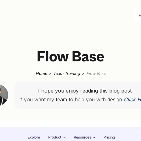
Flow Base
Home >
Team Training >
Flow Base
I hope you enjoy reading this blog post
If you want my team to help you with design
Click H