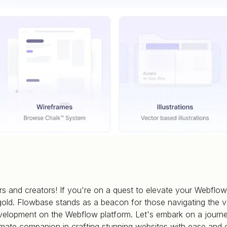
s and creators! If you're on a quest to elevate your Webflow
gold. Flowbase stands as a beacon for those navigating the v
elopment on the Webflow platform. Let's embark on a journ
mate companion in crafting stunning websites with ease and e