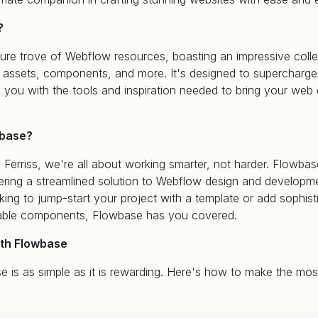
?
ure trove of Webflow resources, boasting an impressive colle
e assets, components, and more. It's designed to supercharge
 you with the tools and inspiration needed to bring your web 
base?
 Ferriss, we're all about working smarter, not harder. Flowb
ffering a streamlined solution to Webflow design and developm
ing to jump-start your project with a template or add sophist
nable components, Flowbase has you covered.
ith Flowbase
e is as simple as it is rewarding. Here's how to make the most