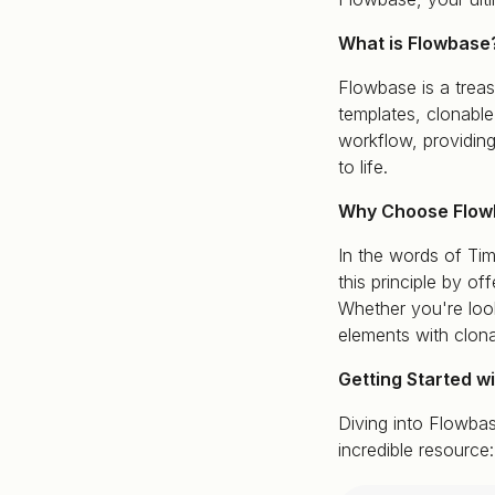
What is Flowbase
Flowbase is a treas
templates, clonabl
workflow, providing
to life.
Why Choose Flow
In the words of Tim
this principle by o
Whether you're look
elements with clo
Getting Started w
Diving into Flowbas
incredible resource: