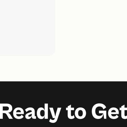
Ready to Ge