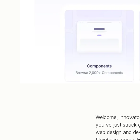
Welcome, innovator
you've just struck 
web design and dev
Flowbase, your ulti