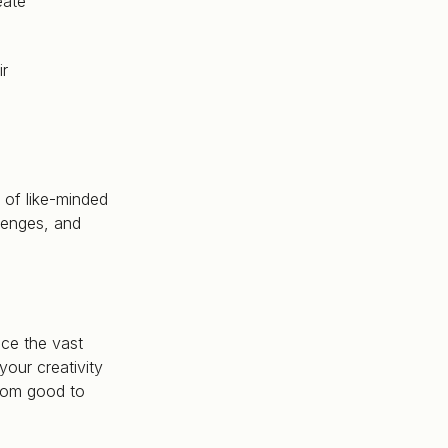
eate
ir
 of like-minded
lenges, and
ce the vast
your creativity
from good to