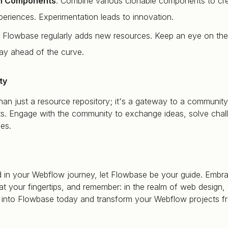
h Components
: Combine various clonable components to cr
eriences. Experimentation leads to innovation.
: Flowbase regularly adds new resources. Keep an eye on the
tay ahead of the curve.
ty
an just a resource repository; it's a gateway to a community
s. Engage with the community to exchange ideas, solve chal
es.
 in your Webflow journey, let Flowbase be your guide. Embra
at your fingertips, and remember: in the realm of web design, 
ive into Flowbase today and transform your Webflow projects 