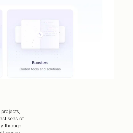
 projects,
ast seas of
ey through
fficiency.