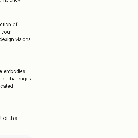
ction of
 your
design visions
ase embodies
ent challenges.
icated
 of this