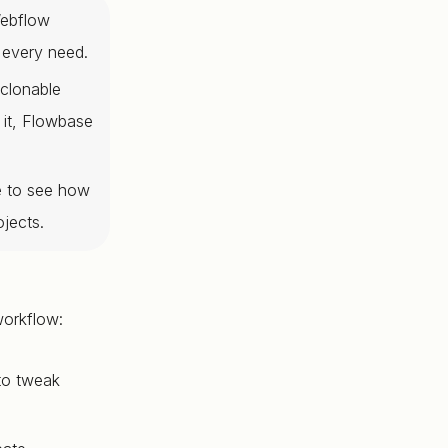
Webflow
 every need.
 clonable
 it, Flowbase
e to see how
jects.
workflow:
 to tweak