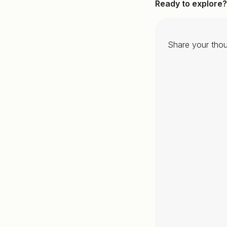
Ready to explore?
Share your thou