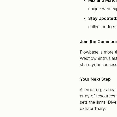
Mix and Matc
unique web exp
Stay Updated
collection to s
Join the Communi
Flowbase is more th
Webflow enthusiast
share your success
Your Next Step
As you forge ahead
array of resources 
sets the limits. D
extraordinary.